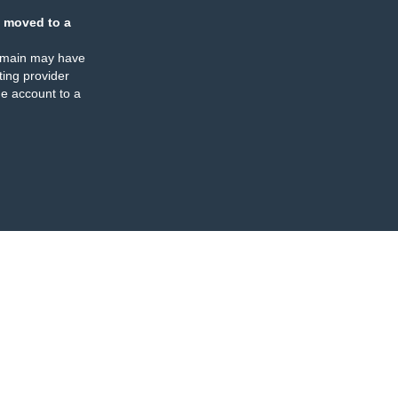
 moved to a
omain may have
ing provider
e account to a