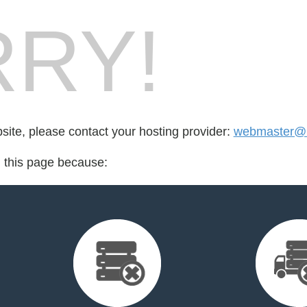
RY!
bsite, please contact your hosting provider:
webmaster@mi
d this page because: