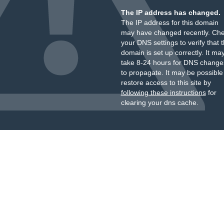
The IP address has changed.
The IP address for this domain
may have changed recently. Ch
your DNS settings to verify that 
domain is set up correctly. It ma
take 8-24 hours for DNS change
to propagate. It may be possible
restore access to this site by
following these instructions
for
clearing your dns cache.