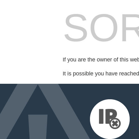
SOR
If you are the owner of this we
It is possible you have reache