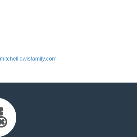
tchelllewisfamily.com